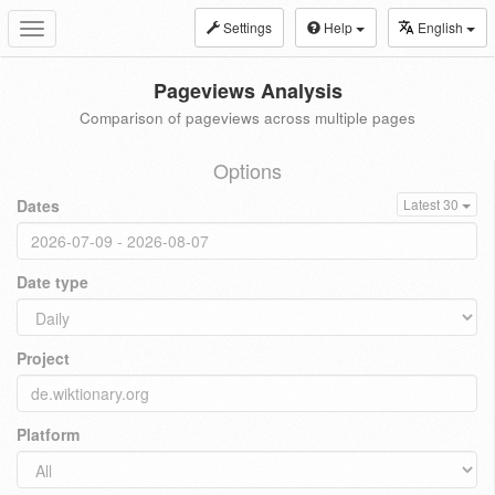
Settings
Help
English
Toggle
navigation
Pageviews Analysis
Comparison of pageviews across multiple pages
Options
Dates
Latest 30
Date type
Project
Platform