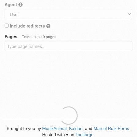
Agent
Include redirects
Pages
Enter up to 10 pages
Brought to you by
MusikAnimal
,
Kaldari
, and
Marcel Ruiz Forns
.
Hosted with
on
Toolforge
.
♥