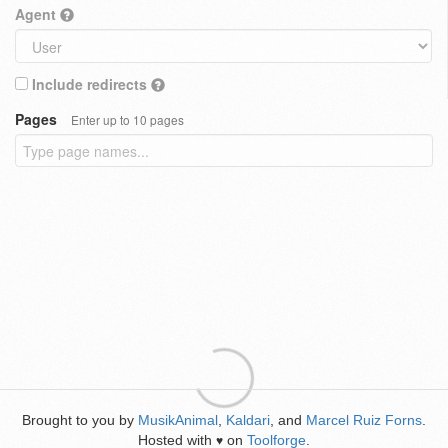
Agent
Include redirects
Pages
Enter up to 10 pages
Brought to you by
MusikAnimal
,
Kaldari
, and
Marcel Ruiz Forns
.
Hosted with
on
Toolforge
.
♥