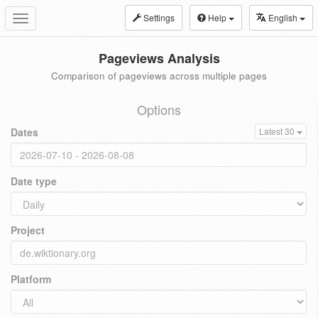
Settings
Help
English
Toggle
navigation
Pageviews Analysis
Comparison of pageviews across multiple pages
Options
Dates
Latest 30
Date type
Project
Platform