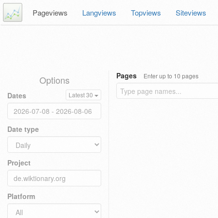
Pageviews
Langviews
Topviews
Siteviews
Pages
Enter up to 10 pages
Options
Dates
Latest 30
Date type
Project
Platform