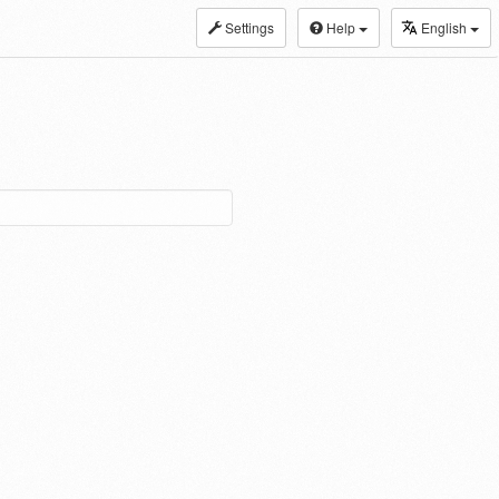
Settings
Help
English