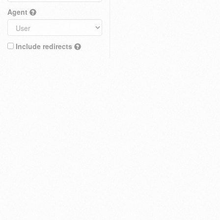
Agent
Include redirects