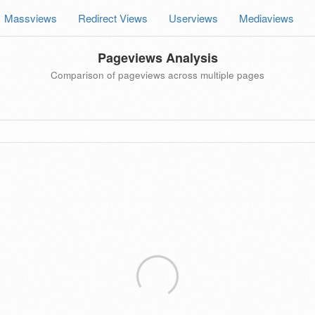
Massviews
Redirect Views
Userviews
Mediaviews
Pageviews Analysis
Comparison of pageviews across multiple pages