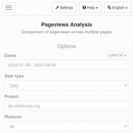
Settings
Help
English
Toggle
navigation
Pageviews Analysis
Comparison of pageviews across multiple pages
Options
Dates
Latest 30
Date type
Project
Platform