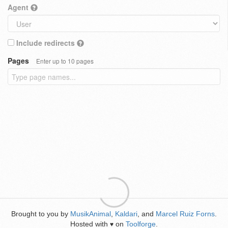
Agent
Include redirects
Pages
Enter up to 10 pages
Brought to you by
MusikAnimal
,
Kaldari
, and
Marcel Ruiz Forns
.
Hosted with
on
Toolforge
.
♥