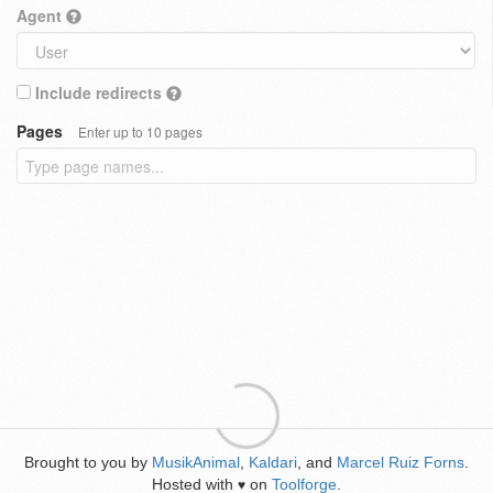
Agent
Include redirects
Pages
Enter up to 10 pages
Brought to you by
MusikAnimal
,
Kaldari
, and
Marcel Ruiz Forns
.
Hosted with
on
Toolforge
.
♥