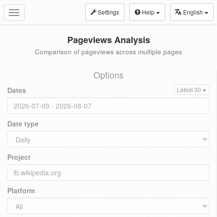
Settings
Help
English
Toggle
navigation
Pageviews Analysis
Comparison of pageviews across multiple pages
Options
Dates
Latest 30
Date type
Project
Platform