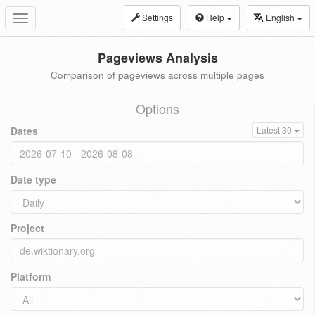
Settings
Help
English
Toggle
navigation
Pageviews Analysis
Comparison of pageviews across multiple pages
Options
Dates
Latest 30
Date type
Project
Platform