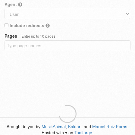
Agent
Include redirects
Pages
Enter up to 10 pages
Brought to you by
MusikAnimal
,
Kaldari
, and
Marcel Ruiz Forns
.
Hosted with
on
Toolforge
.
♥