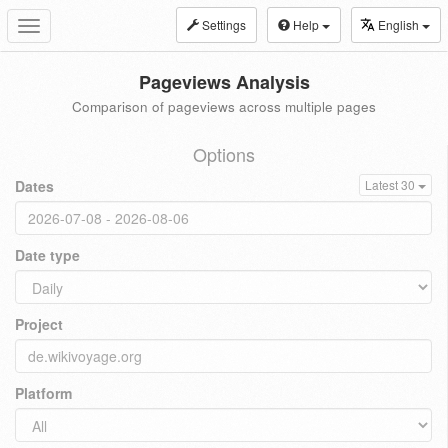
Settings
Help
English
Toggle
navigation
Pageviews Analysis
Comparison of pageviews across multiple pages
Options
Dates
Latest 30
Date type
Project
Platform