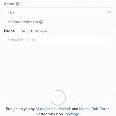
Agent
Include redirects
Pages
Enter up to 10 pages
Brought to you by
MusikAnimal
,
Kaldari
, and
Marcel Ruiz Forns
.
Hosted with
on
Toolforge
.
♥