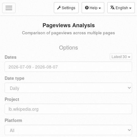
Settings
Help
English
Toggle
navigation
Pageviews Analysis
Comparison of pageviews across multiple pages
Options
Dates
Latest 30
Date type
Project
Platform