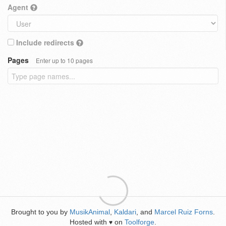
Agent
Include redirects
Pages
Enter up to 10 pages
Brought to you by
MusikAnimal
,
Kaldari
, and
Marcel Ruiz Forns
.
Hosted with
on
Toolforge
.
♥