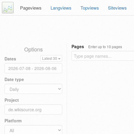
Pageviews
Langviews
Topviews
Siteviews
Pages
Enter up to 10 pages
Options
Dates
Latest 30
Date type
Project
Platform