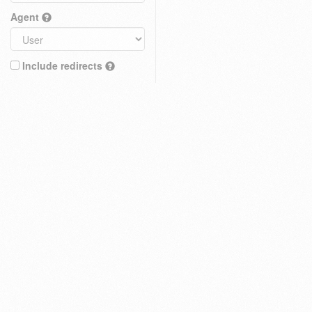
Agent
Include redirects