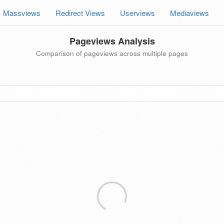
Massviews
Redirect Views
Userviews
Mediaviews
Pageviews Analysis
Comparison of pageviews across multiple pages