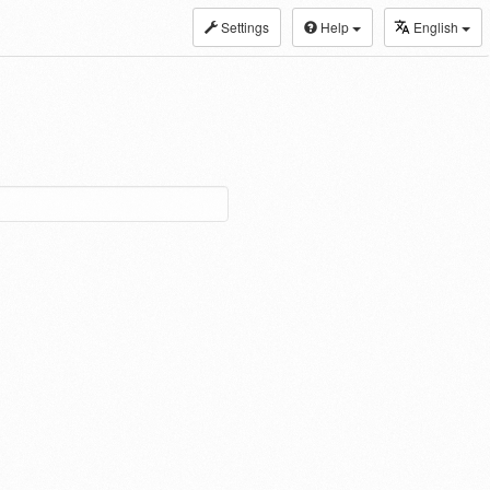
Settings
Help
English