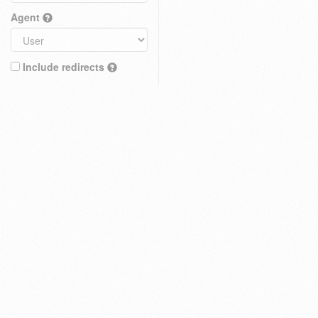
Agent
Include redirects