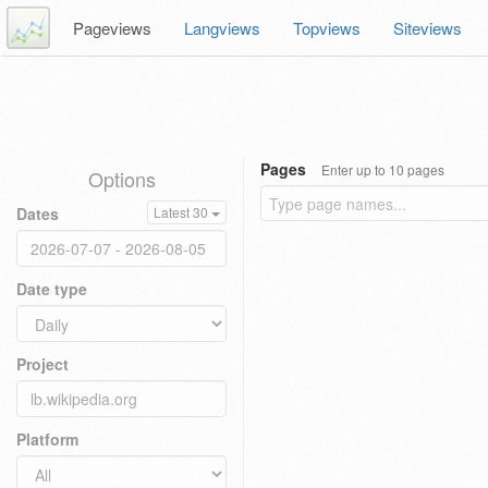
Pageviews
Langviews
Topviews
Siteviews
Pages
Enter up to 10 pages
Options
Dates
Latest 30
Date type
Project
Platform