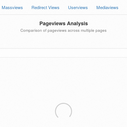
Massviews
Redirect Views
Userviews
Mediaviews
Pageviews Analysis
Comparison of pageviews across multiple pages