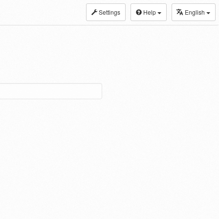
Settings
Help
English