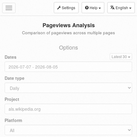
Settings
Help
English
Toggle
navigation
Pageviews Analysis
Comparison of pageviews across multiple pages
Options
Dates
Latest 30
Date type
Project
Platform