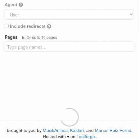
Agent
Include redirects
Pages
Enter up to 10 pages
Brought to you by
MusikAnimal
,
Kaldari
, and
Marcel Ruiz Forns
.
Hosted with
on
Toolforge
.
♥