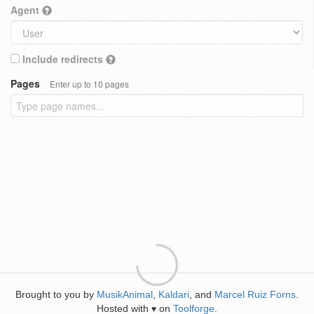
Agent
Include redirects
Pages
Enter up to 10 pages
Brought to you by
MusikAnimal
,
Kaldari
, and
Marcel Ruiz Forns
.
Hosted with
on
Toolforge
.
♥