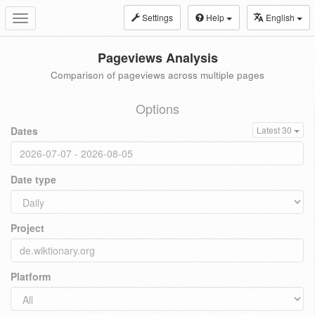
Settings
Help
English
Toggle
navigation
Pageviews Analysis
Comparison of pageviews across multiple pages
Options
Dates
Latest 30
Date type
Project
Platform