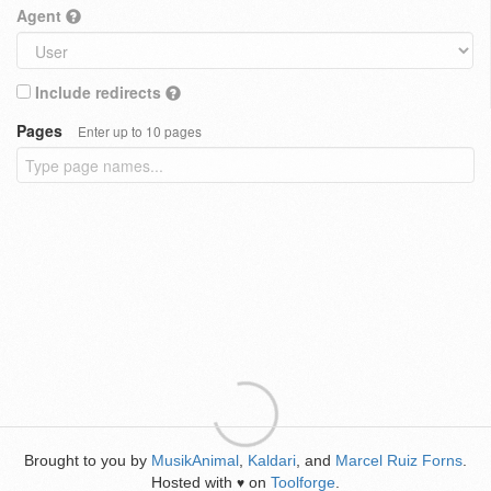
Agent
Include redirects
Pages
Enter up to 10 pages
Brought to you by
MusikAnimal
,
Kaldari
, and
Marcel Ruiz Forns
.
Hosted with
on
Toolforge
.
♥