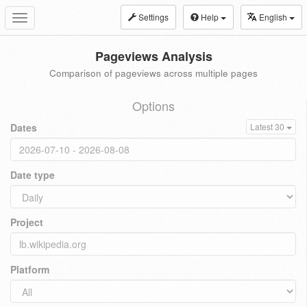
Settings
Help
English
Toggle
navigation
Pageviews Analysis
Comparison of pageviews across multiple pages
Options
Dates
Latest 30
Date type
Project
Platform