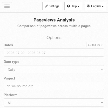
Settings
Help
English
Toggle
navigation
Pageviews Analysis
Comparison of pageviews across multiple pages
Options
Dates
Latest 30
Date type
Project
Platform