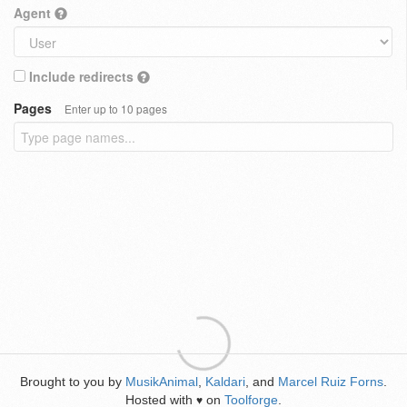
Agent
Include redirects
Pages
Enter up to 10 pages
Brought to you by
MusikAnimal
,
Kaldari
, and
Marcel Ruiz Forns
.
Hosted with
on
Toolforge
.
♥