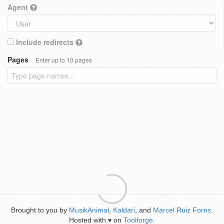
Agent
Include redirects
Pages
Enter up to 10 pages
Brought to you by
MusikAnimal
,
Kaldari
, and
Marcel Ruiz Forns
.
Hosted with
on
Toolforge
.
♥