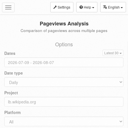
Settings
Help
English
Toggle
navigation
Pageviews Analysis
Comparison of pageviews across multiple pages
Options
Dates
Latest 30
Date type
Project
Platform