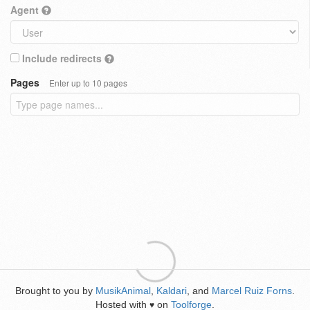
Agent
Include redirects
Pages
Enter up to 10 pages
Brought to you by
MusikAnimal
,
Kaldari
, and
Marcel Ruiz Forns
.
Hosted with
on
Toolforge
.
♥