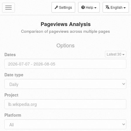
Settings
Help
English
Toggle
navigation
Pageviews Analysis
Comparison of pageviews across multiple pages
Options
Dates
Latest 30
Date type
Project
Platform