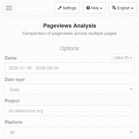
Settings
Help
English
Toggle
navigation
Pageviews Analysis
Comparison of pageviews across multiple pages
Options
Dates
Latest 30
Date type
Project
Platform