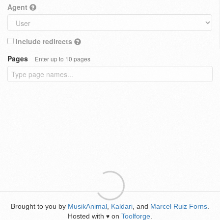
Agent
Include redirects
Pages
Enter up to 10 pages
Brought to you by
MusikAnimal
,
Kaldari
, and
Marcel Ruiz Forns
.
Hosted with
on
Toolforge
.
♥