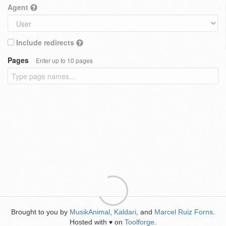
Agent
Include redirects
Pages
Enter up to 10 pages
Brought to you by
MusikAnimal
,
Kaldari
, and
Marcel Ruiz Forns
.
Hosted with
on
Toolforge
.
♥