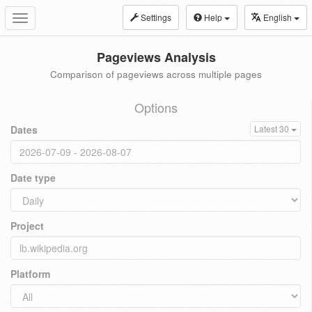
Settings
Help
English
Toggle
navigation
Pageviews Analysis
Comparison of pageviews across multiple pages
Options
Dates
Latest 30
Date type
Project
Platform