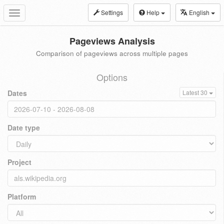
Settings
Help
English
Toggle
navigation
Pageviews Analysis
Comparison of pageviews across multiple pages
Options
Dates
Latest 30
Date type
Project
Platform