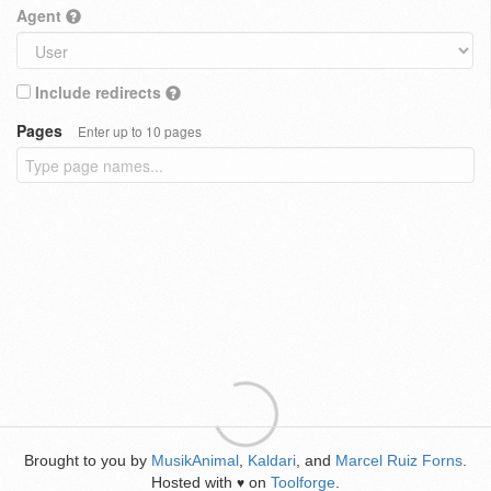
Agent
Include redirects
Pages
Enter up to 10 pages
Brought to you by
MusikAnimal
,
Kaldari
, and
Marcel Ruiz Forns
.
Hosted with
on
Toolforge
.
♥