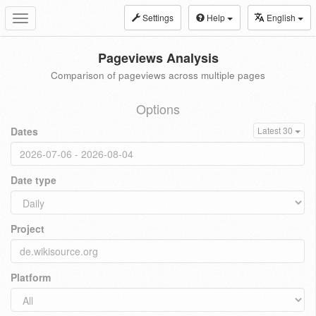
Settings
Help
English
Toggle
navigation
Pageviews Analysis
Comparison of pageviews across multiple pages
Options
Dates
Latest 30
Date type
Project
Platform