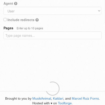
Agent
Include redirects
Pages
Enter up to 10 pages
Brought to you by
MusikAnimal
,
Kaldari
, and
Marcel Ruiz Forns
.
Hosted with
on
Toolforge
.
♥