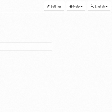
Settings
Help
English