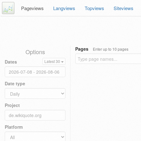
Pageviews
Langviews
Topviews
Siteviews
Pages
Enter up to 10 pages
Options
Dates
Latest 30
Date type
Project
Platform