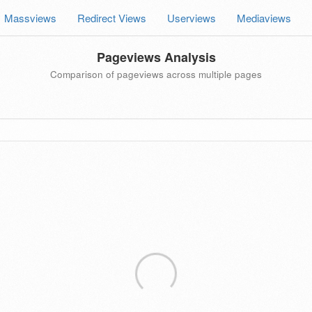
Massviews
Redirect Views
Userviews
Mediaviews
Pageviews Analysis
Comparison of pageviews across multiple pages