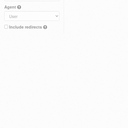
Agent
Include redirects