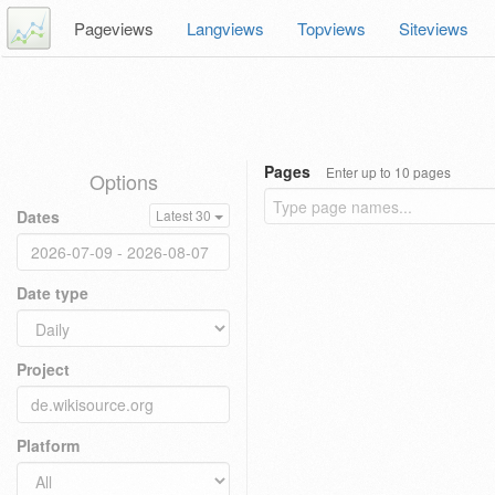
Pageviews
Langviews
Topviews
Siteviews
Pages
Enter up to 10 pages
Options
Dates
Latest 30
Date type
Project
Platform