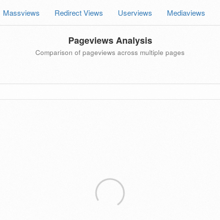
Massviews
Redirect Views
Userviews
Mediaviews
Pageviews Analysis
Comparison of pageviews across multiple pages