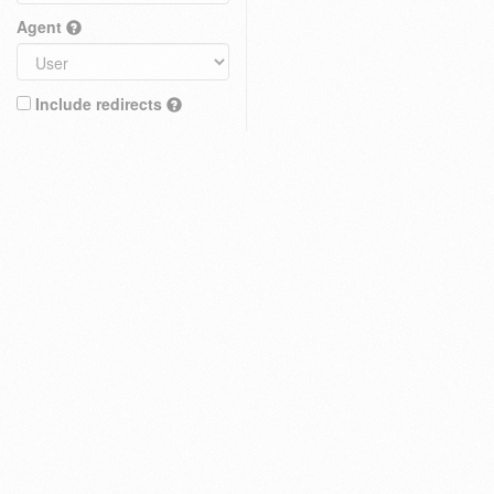
Agent
Include redirects