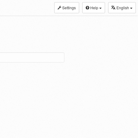
Settings
Help
English