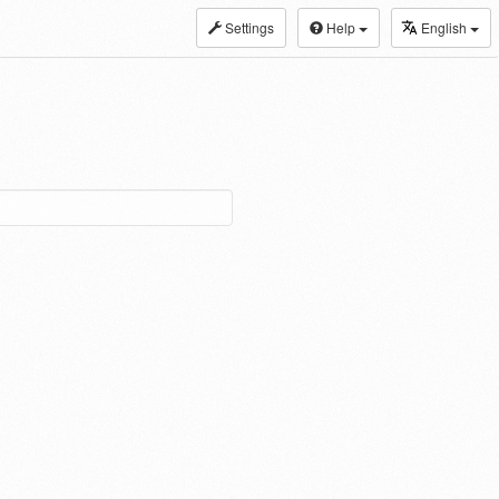
Settings
Help
English