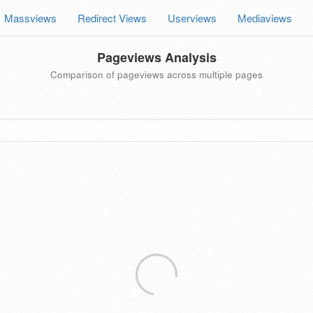
Massviews
Redirect Views
Userviews
Mediaviews
Pageviews Analysis
Comparison of pageviews across multiple pages