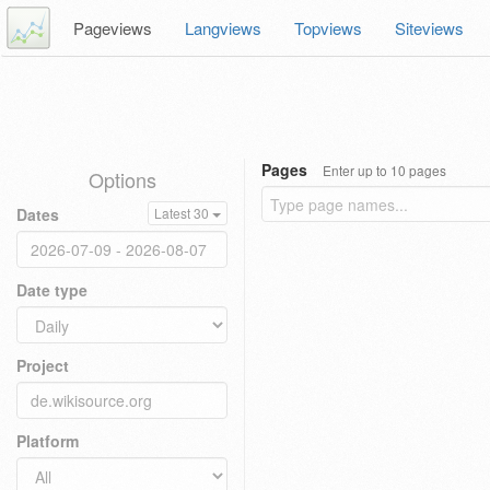
Pageviews
Langviews
Topviews
Siteviews
Pages
Enter up to 10 pages
Options
Dates
Latest 30
Date type
Project
Platform