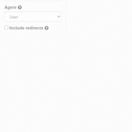
Agent
Include redirects