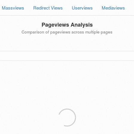
Massviews
Redirect Views
Userviews
Mediaviews
Pageviews Analysis
Comparison of pageviews across multiple pages