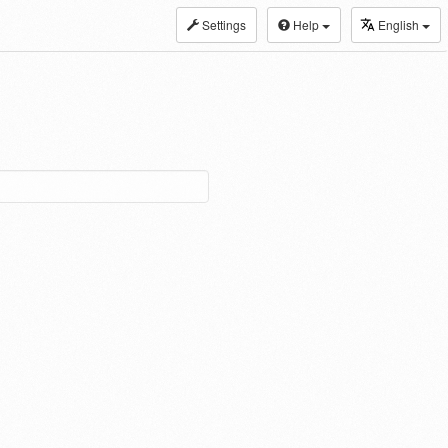
Settings
Help
English