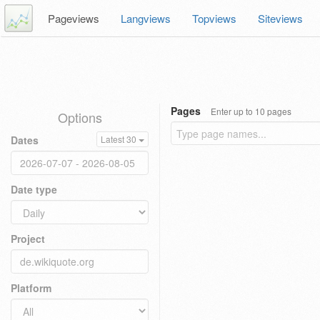
Pageviews
Langviews
Topviews
Siteviews
Pages
Enter up to 10 pages
Options
Dates
Latest 30
Date type
Project
Platform