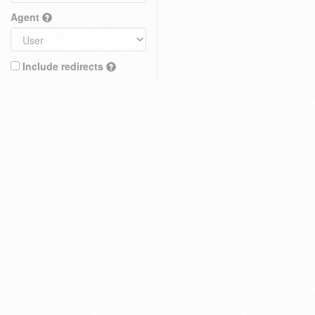
Agent
Include redirects