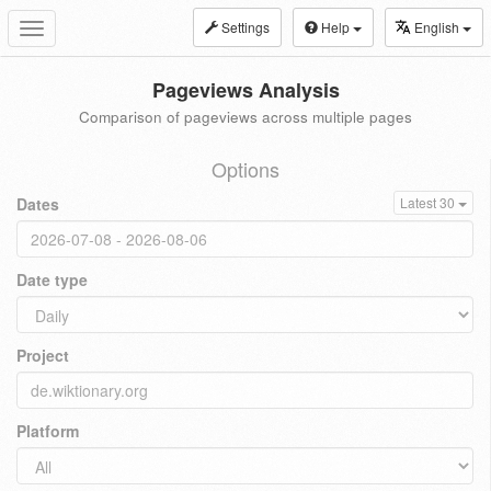
Settings
Help
English
Toggle
navigation
Pageviews Analysis
Comparison of pageviews across multiple pages
Options
Dates
Latest 30
Date type
Project
Platform