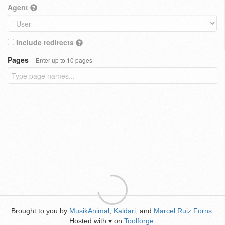
Agent
Include redirects
Pages
Enter up to 10 pages
Brought to you by
MusikAnimal
,
Kaldari
, and
Marcel Ruiz Forns
.
Hosted with
on
Toolforge
.
♥