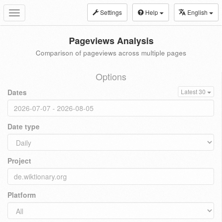
Settings
Help
English
Toggle
navigation
Pageviews Analysis
Comparison of pageviews across multiple pages
Options
Dates
Latest 30
Date type
Project
Platform