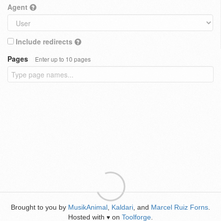
Agent
Include redirects
Pages
Enter up to 10 pages
Brought to you by
MusikAnimal
,
Kaldari
, and
Marcel Ruiz Forns
.
Hosted with
on
Toolforge
.
♥