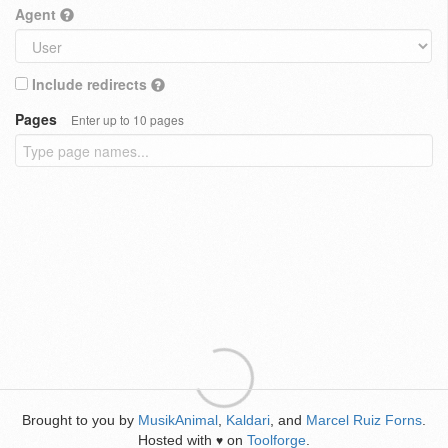
Agent
Include redirects
Pages
Enter up to 10 pages
Brought to you by
MusikAnimal
,
Kaldari
, and
Marcel Ruiz Forns
.
Hosted with
on
Toolforge
.
♥