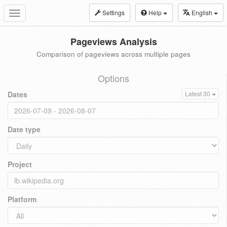
Settings
Help
English
Toggle
navigation
Pageviews Analysis
Comparison of pageviews across multiple pages
Options
Dates
Latest 30
Date type
Project
Platform