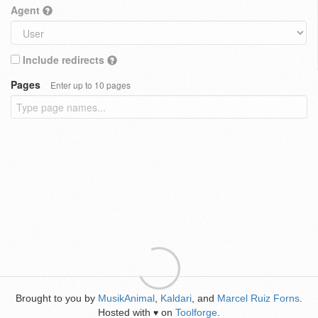
Agent
Include redirects
Pages
Enter up to 10 pages
Brought to you by
MusikAnimal
,
Kaldari
, and
Marcel Ruiz Forns
.
Hosted with
on
Toolforge
.
♥