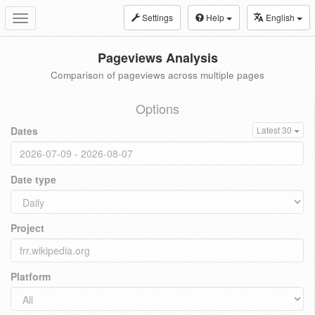
Settings
Help
English
Toggle
navigation
Pageviews Analysis
Comparison of pageviews across multiple pages
Options
Dates
Latest 30
Date type
Project
Platform