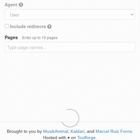
Agent
Include redirects
Pages
Enter up to 10 pages
Brought to you by
MusikAnimal
,
Kaldari
, and
Marcel Ruiz Forns
.
Hosted with
on
Toolforge
.
♥