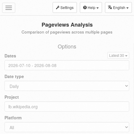
Settings
Help
English
Toggle
navigation
Pageviews Analysis
Comparison of pageviews across multiple pages
Options
Dates
Latest 30
Date type
Project
Platform