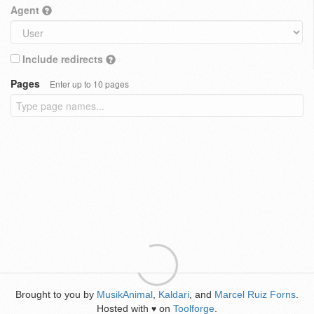
Agent
Include redirects
Pages
Enter up to 10 pages
Brought to you by
MusikAnimal
,
Kaldari
, and
Marcel Ruiz Forns
.
Hosted with
on
Toolforge
.
♥