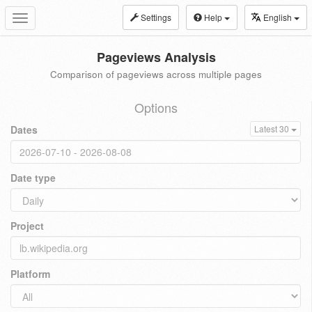
Settings
Help
English
Toggle
navigation
Pageviews Analysis
Comparison of pageviews across multiple pages
Options
Dates
Latest 30
Date type
Project
Platform