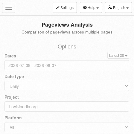
Settings
Help
English
Toggle
navigation
Pageviews Analysis
Comparison of pageviews across multiple pages
Options
Dates
Latest 30
Date type
Project
Platform