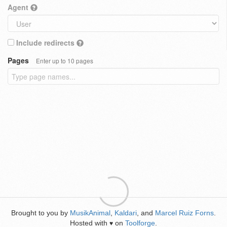
Agent
Include redirects
Pages
Enter up to 10 pages
Brought to you by
MusikAnimal
,
Kaldari
, and
Marcel Ruiz Forns
.
Hosted with
on
Toolforge
.
♥