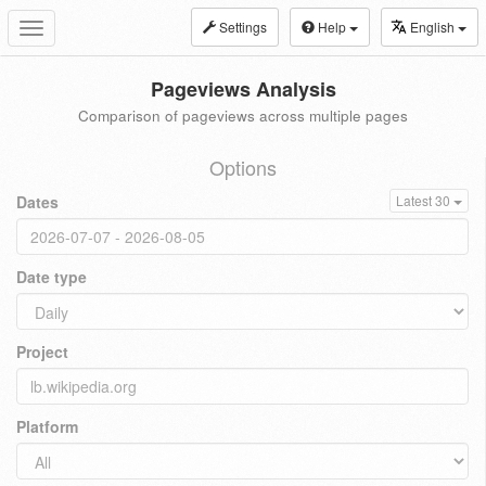
Settings
Help
English
Toggle
navigation
Pageviews Analysis
Comparison of pageviews across multiple pages
Options
Dates
Latest 30
Date type
Project
Platform