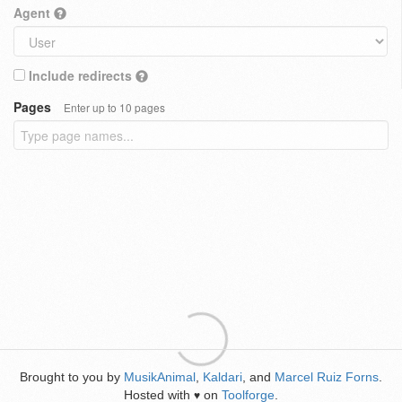
Agent
Include redirects
Pages
Enter up to 10 pages
Brought to you by
MusikAnimal
,
Kaldari
, and
Marcel Ruiz Forns
.
Hosted with
on
Toolforge
.
♥