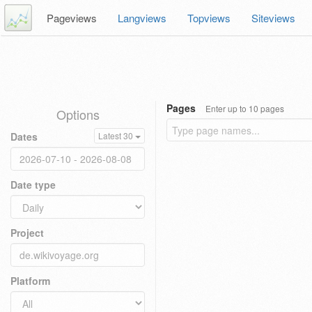
Pageviews
Langviews
Topviews
Siteviews
Pages
Enter up to 10 pages
Options
Dates
Latest 30
Date type
Project
Platform