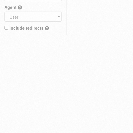
Agent
Include redirects