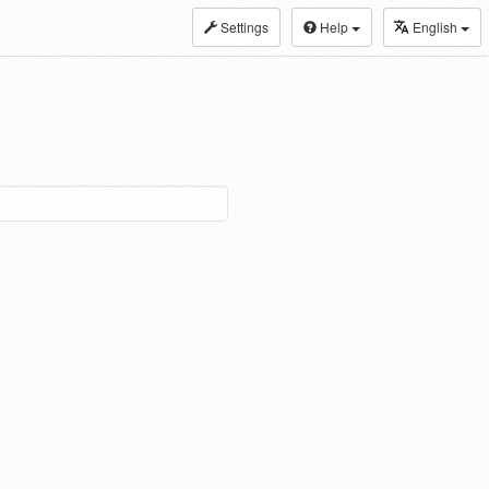
Settings
Help
English