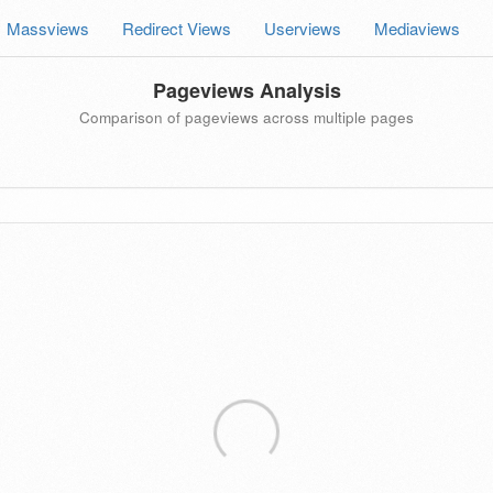
Massviews
Redirect Views
Userviews
Mediaviews
Pageviews Analysis
Comparison of pageviews across multiple pages