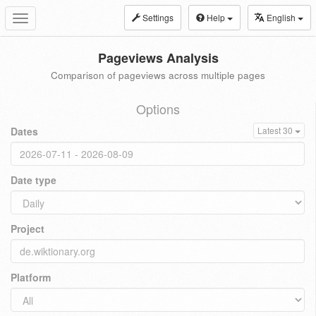
Settings
Help
English
Toggle
navigation
Pageviews Analysis
Comparison of pageviews across multiple pages
Options
Dates
Latest 30
Date type
Project
Platform