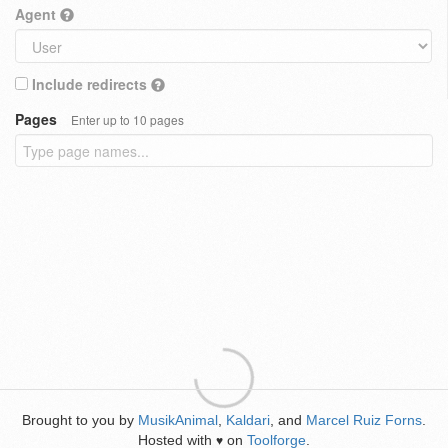
Agent
Include redirects
Pages
Enter up to 10 pages
Brought to you by
MusikAnimal
,
Kaldari
, and
Marcel Ruiz Forns
.
Hosted with
on
Toolforge
.
♥