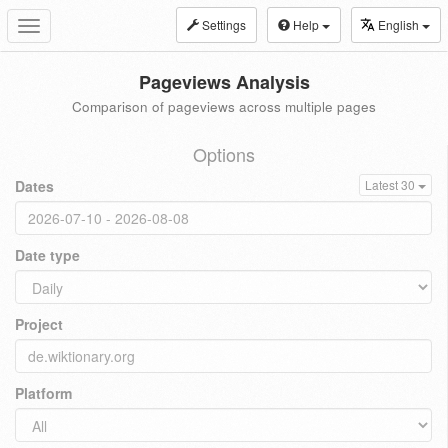
Settings
Help
English
Toggle
navigation
Pageviews Analysis
Comparison of pageviews across multiple pages
Options
Dates
Latest 30
Date type
Project
Platform