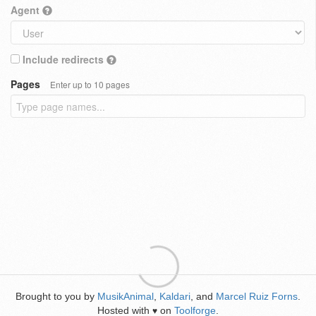
Agent
Include redirects
Pages
Enter up to 10 pages
Brought to you by
MusikAnimal
,
Kaldari
, and
Marcel Ruiz Forns
.
Hosted with
on
Toolforge
.
♥