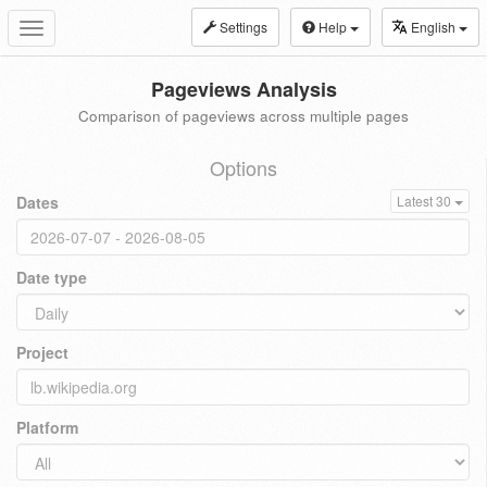
Settings
Help
English
Toggle
navigation
Pageviews Analysis
Comparison of pageviews across multiple pages
Options
Dates
Latest 30
Date type
Project
Platform