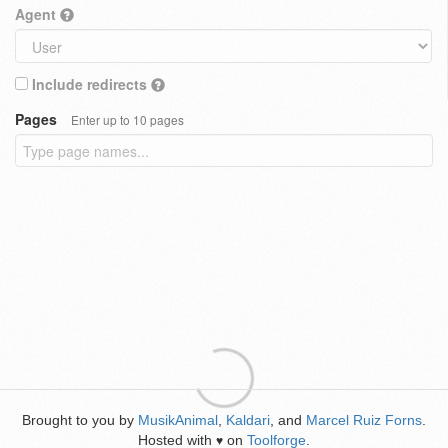
Agent
Include redirects
Pages
Enter up to 10 pages
Brought to you by
MusikAnimal
,
Kaldari
, and
Marcel Ruiz Forns
.
Hosted with
on
Toolforge
.
♥