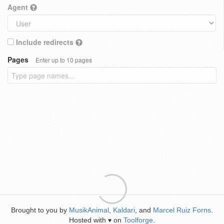
Agent
Include redirects
Pages
Enter up to 10 pages
Brought to you by
MusikAnimal
,
Kaldari
, and
Marcel Ruiz Forns
.
Hosted with
on
Toolforge
.
♥