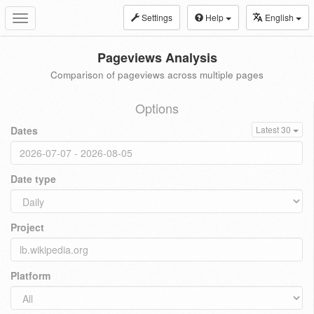
Settings
Help
English
Toggle
navigation
Pageviews Analysis
Comparison of pageviews across multiple pages
Options
Dates
Latest 30
Date type
Project
Platform