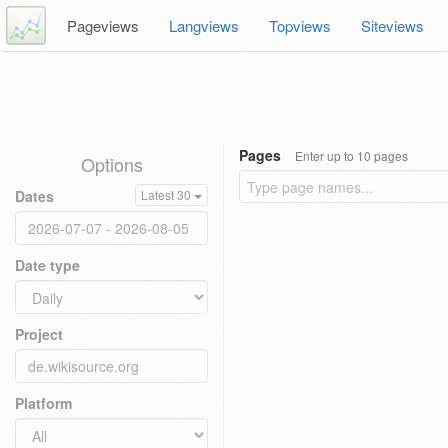
Pageviews
Langviews
Topviews
Siteviews
Pages
Enter up to 10 pages
Options
Dates
Latest 30
Date type
Project
Platform