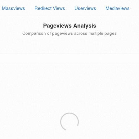
Massviews
Redirect Views
Userviews
Mediaviews
Pageviews Analysis
Comparison of pageviews across multiple pages