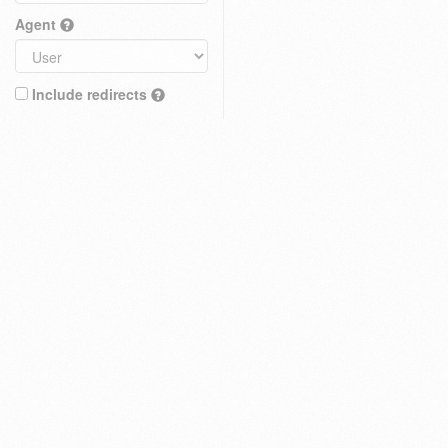
Agent
Include redirects