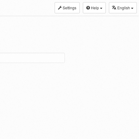
Settings
Help
English