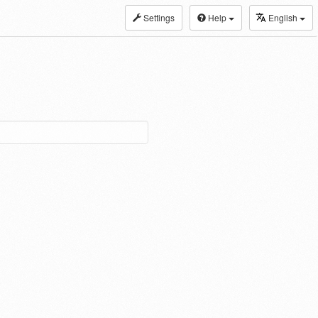
Settings
Help
English