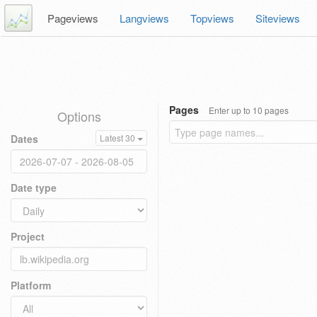
Pageviews
Langviews
Topviews
Siteviews
Pages
Enter up to 10 pages
Options
Dates
Latest 30
Date type
Project
Platform