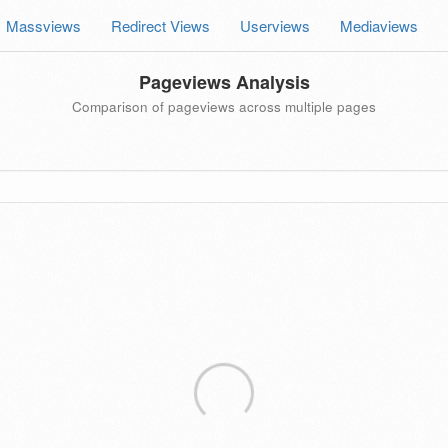
Massviews
Redirect Views
Userviews
Mediaviews
Pageviews Analysis
Comparison of pageviews across multiple pages