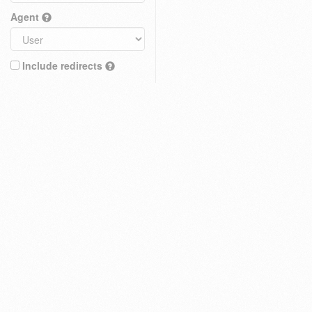
Agent
Include redirects