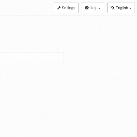
Settings
Help
English