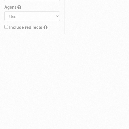
Agent
Include redirects