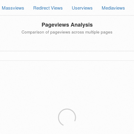
Massviews
Redirect Views
Userviews
Mediaviews
Pageviews Analysis
Comparison of pageviews across multiple pages