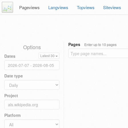
Pageviews
Langviews
Topviews
Siteviews
Pages
Enter up to 10 pages
Options
Dates
Latest 30
Date type
Project
Platform