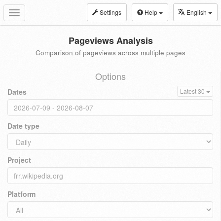
Settings
Help
English
Toggle
navigation
Pageviews Analysis
Comparison of pageviews across multiple pages
Options
Dates
Latest 30
Date type
Project
Platform