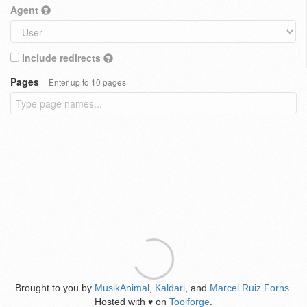
Agent
Include redirects
Pages
Enter up to 10 pages
Brought to you by
MusikAnimal
,
Kaldari
, and
Marcel Ruiz Forns
.
Hosted with
on
Toolforge
.
♥