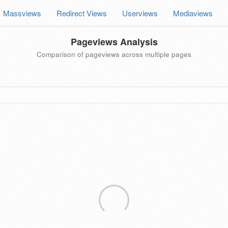
Massviews
Redirect Views
Userviews
Mediaviews
Pageviews Analysis
Comparison of pageviews across multiple pages