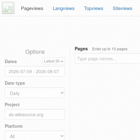
Pageviews
Langviews
Topviews
Siteviews
Pages
Enter up to 10 pages
Options
Dates
Latest 30
Date type
Project
Platform