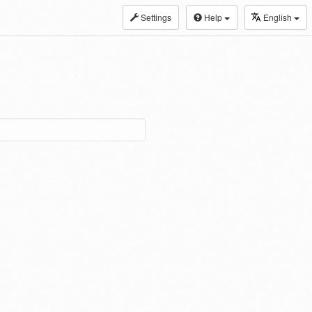
Settings
Help
English