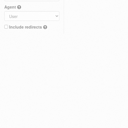
Agent
Include redirects