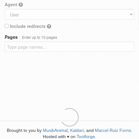
Agent
Include redirects
Pages
Enter up to 10 pages
Brought to you by
MusikAnimal
,
Kaldari
, and
Marcel Ruiz Forns
.
Hosted with
on
Toolforge
.
♥