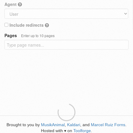
Agent
Include redirects
Pages
Enter up to 10 pages
Brought to you by
MusikAnimal
,
Kaldari
, and
Marcel Ruiz Forns
.
Hosted with
on
Toolforge
.
♥