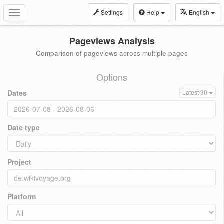
Settings
Help
English
Toggle
navigation
Pageviews Analysis
Comparison of pageviews across multiple pages
Options
Dates
Latest 30
Date type
Project
Platform