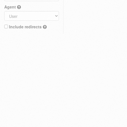
Agent
Include redirects