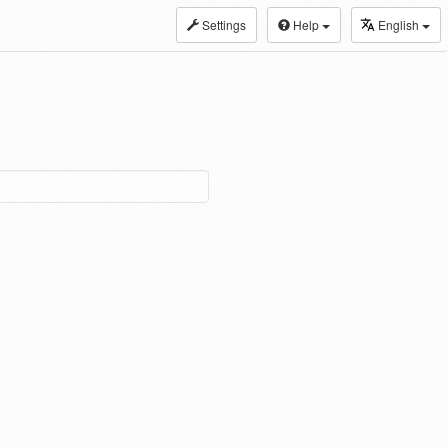
Settings
Help
English