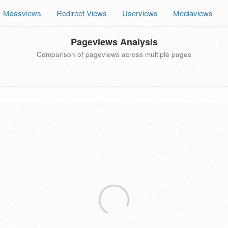
Massviews
Redirect Views
Userviews
Mediaviews
Pageviews Analysis
Comparison of pageviews across multiple pages