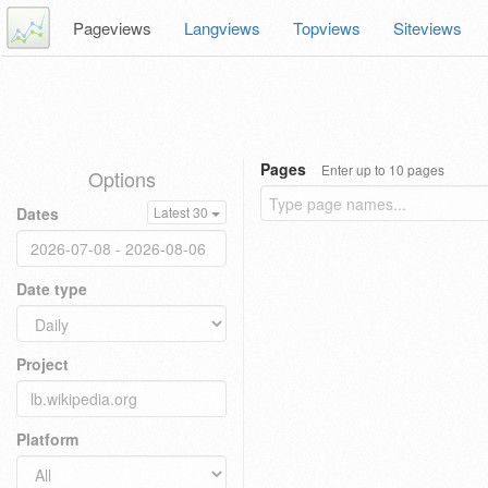
Pageviews
Langviews
Topviews
Siteviews
Pages
Enter up to 10 pages
Options
Dates
Latest 30
Date type
Project
Platform