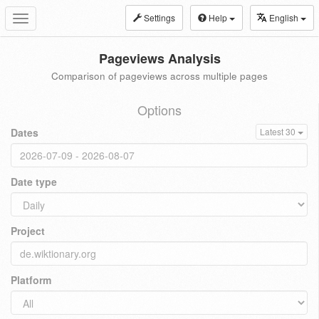
Settings
Help
English
Toggle
navigation
Pageviews Analysis
Comparison of pageviews across multiple pages
Options
Dates
Latest 30
Date type
Project
Platform