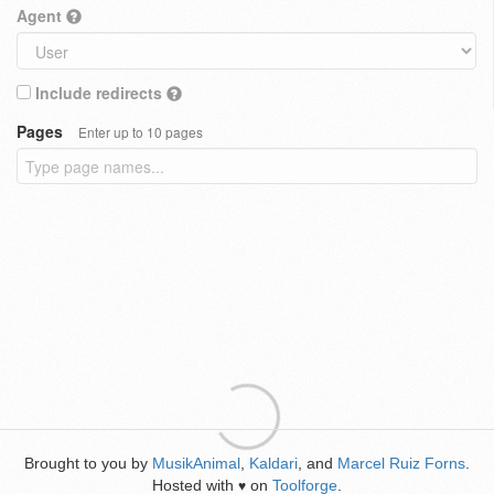
Agent
Include redirects
Pages
Enter up to 10 pages
Brought to you by
MusikAnimal
,
Kaldari
, and
Marcel Ruiz Forns
.
Hosted with
on
Toolforge
.
♥