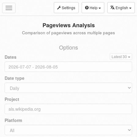
Settings
Help
English
Toggle
navigation
Pageviews Analysis
Comparison of pageviews across multiple pages
Options
Dates
Latest 30
Date type
Project
Platform