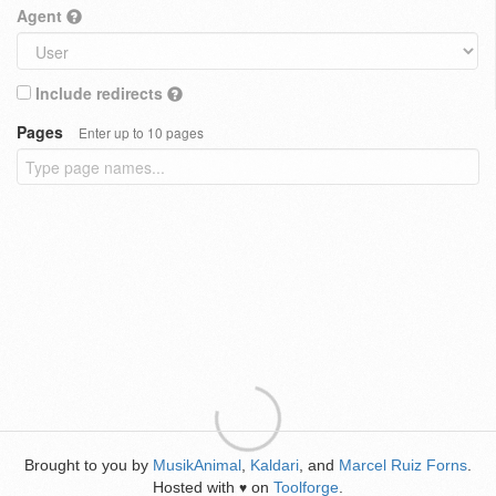
Agent
Include redirects
Pages
Enter up to 10 pages
Brought to you by
MusikAnimal
,
Kaldari
, and
Marcel Ruiz Forns
.
Hosted with
on
Toolforge
.
♥