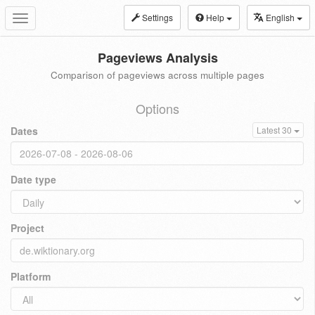
Settings
Help
English
Toggle
navigation
Pageviews Analysis
Comparison of pageviews across multiple pages
Options
Dates
Latest 30
Date type
Project
Platform