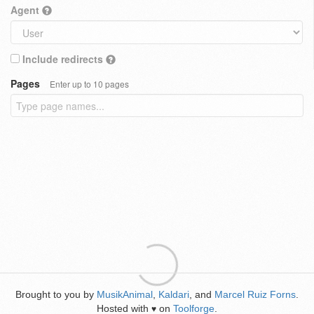
Agent
Include redirects
Pages
Enter up to 10 pages
Brought to you by
MusikAnimal
,
Kaldari
, and
Marcel Ruiz Forns
.
Hosted with
on
Toolforge
.
♥