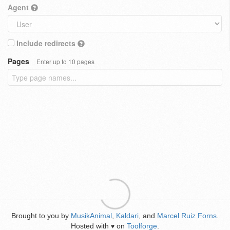
Agent
Include redirects
Pages
Enter up to 10 pages
Brought to you by
MusikAnimal
,
Kaldari
, and
Marcel Ruiz Forns
.
Hosted with
on
Toolforge
.
♥