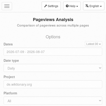
Settings
Help
English
Toggle
navigation
Pageviews Analysis
Comparison of pageviews across multiple pages
Options
Dates
Latest 30
Date type
Project
Platform