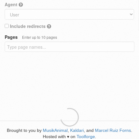
Agent
Include redirects
Pages
Enter up to 10 pages
Brought to you by
MusikAnimal
,
Kaldari
, and
Marcel Ruiz Forns
.
Hosted with
on
Toolforge
.
♥