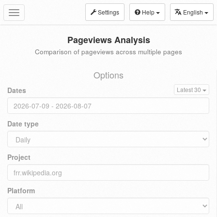
Settings
Help
English
Toggle
navigation
Pageviews Analysis
Comparison of pageviews across multiple pages
Options
Dates
Latest 30
Date type
Project
Platform